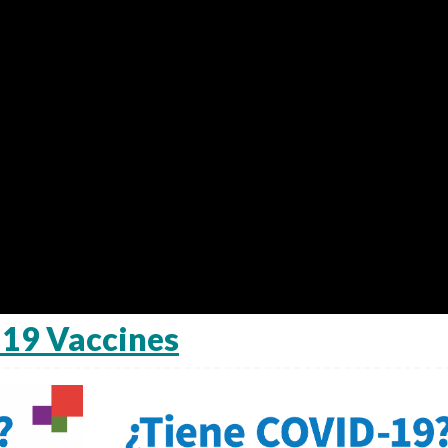
19 Vaccines