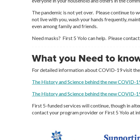
everyone in your household and others in the comm
The pandemic is not yet over. Please continue to w
not live with you, wash your hands frequently, main
even among family and friends.
Need masks? First 5 Yolo can help. Please contact
What you Need to kno
For detailed information about COVID-19 visit th
The History and Science behind the new COVID-1
The History and Science behind the new COVID-1
First 5-funded services will continue, though in al
contact your program provider or First 5 Yolo at i