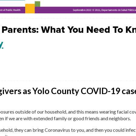
 Parents: What You Need To K
y
givers as Yolo County COVID-19 cas
exposures outside of our household, and this means wearing facial co
en if we are with extended family or good friends and neighbors.
ehold, they can bring Coronavirus to you, and then you could infec