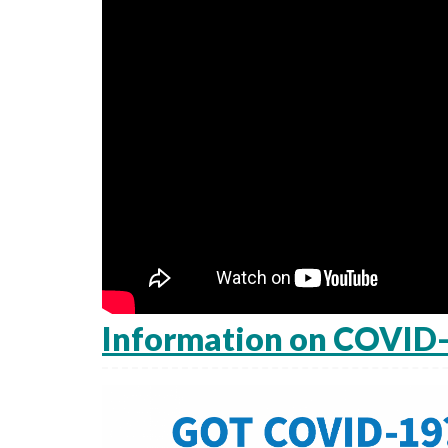
Information on COVID-