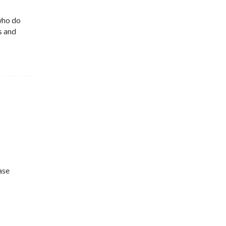
who do
s and
ase