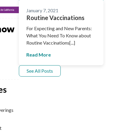
January 7, 2021
Routine Vaccinations
now
For Expecting and New Parents:
What You Need To Know about
Routine Vaccinations[...]
Read More
See All Posts
es
verings
t