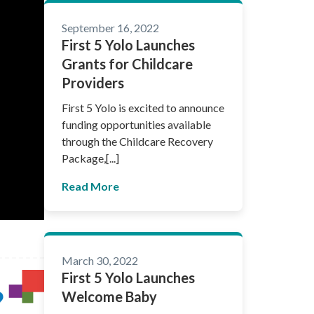
September 16, 2022
First 5 Yolo Launches
Grants for Childcare
Providers
First 5 Yolo is excited to announce
funding opportunities available
through the Childcare Recovery
Package,[...]
Read More
March 30, 2022
First 5 Yolo Launches
Welcome Baby