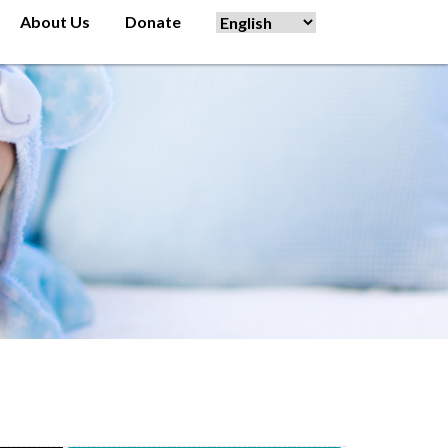
About Us
Donate