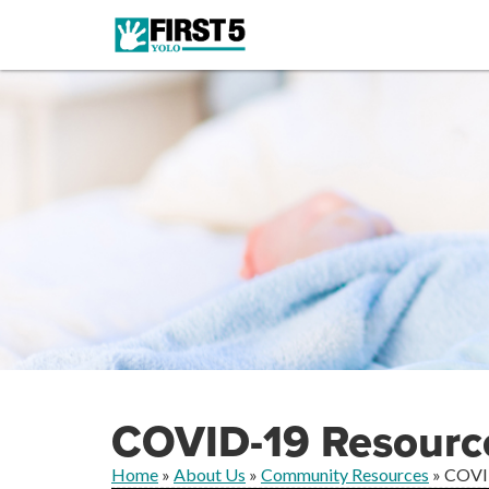
COVID-19 Resourc
Home
»
About Us
»
Community Resources
»
COVI