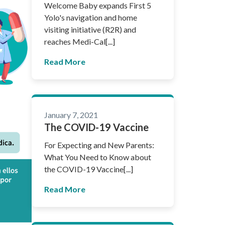
Welcome Baby expands First 5
Yolo's navigation and home
visiting initiative (R2R) and
reaches Medi-Cal[...]
Read More
January 7, 2021
The COVID-19 Vaccine
For Expecting and New Parents:
What You Need to Know about
the COVID-19 Vaccine[...]
Read More