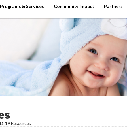
Programs & Services
Community Impact
Partners
es
D-19 Resources