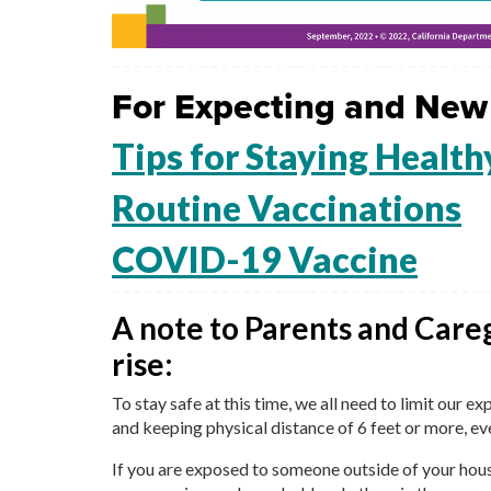
For Expecting and New
Tips for Staying Health
Routine Vaccinations
COVID-19 Vaccine
A note to Parents and Care
rise:
To stay safe at this time, we all need to limit our 
and keeping physical distance of 6 feet or more, ev
If you are exposed to someone outside of your hous