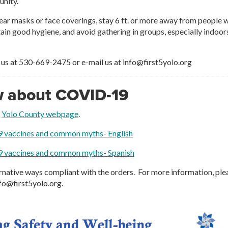
unity.
ear masks or face coverings, stay 6 ft. or more away from people 
tain good hygiene, and avoid gathering in groups, especially indoor
 us at 530-669-2475 or e-mail us at info@first5yolo.org
w about COVID-19
e
Yolo County webpage
.
9 vaccines and common myths- English
9 vaccines and common myths- Spanish
ternative ways compliant with the orders. For more information, ple
nfo@first5yolo.org.