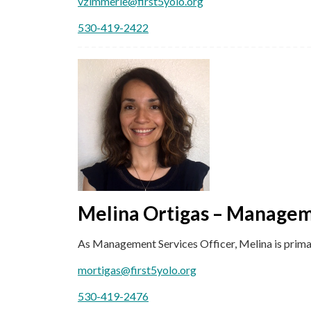
vzimmerle@first5yolo.org
530-419-2422
Melina Ortigas – Managem
As Management Services Officer, Melina is primar
mortigas@first5yolo.org
530-419-2476