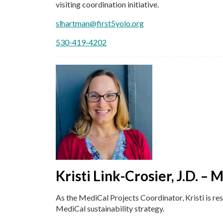
visiting coordination initiative.
slhartman@first5yolo.org
530-419-4202
Kristi Link-Crosier, J.D. –
As the MediCal Projects Coordinator, Kristi is re
MediCal sustainability strategy.