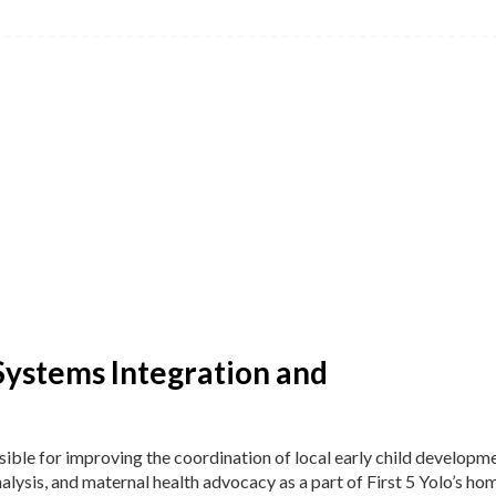
Systems Integration and
ible for improving the coordination of local early child developm
alysis, and maternal health advocacy as a part of First 5 Yolo’s ho