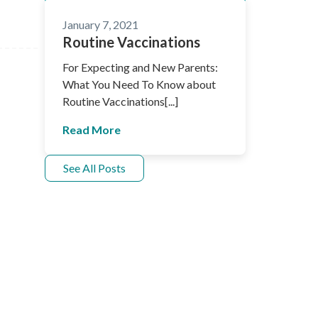
January 7, 2021
Routine Vaccinations
For Expecting and New Parents:
What You Need To Know about
Routine Vaccinations[...]
Read More
See All Posts