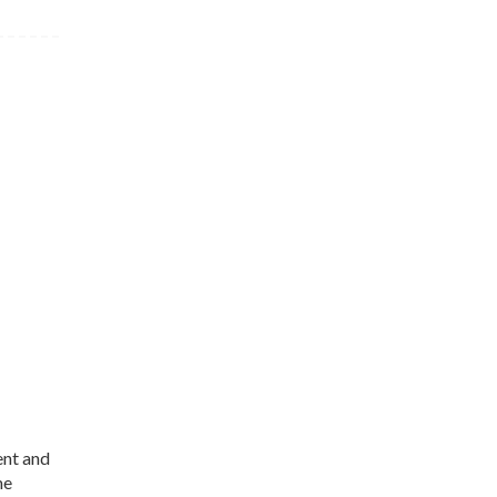
ent and
me