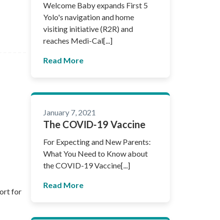
Welcome Baby expands First 5
Yolo's navigation and home
visiting initiative (R2R) and
reaches Medi-Cal[...]
Read More
January 7, 2021
The COVID-19 Vaccine
For Expecting and New Parents:
What You Need to Know about
the COVID-19 Vaccine[...]
Read More
ort for