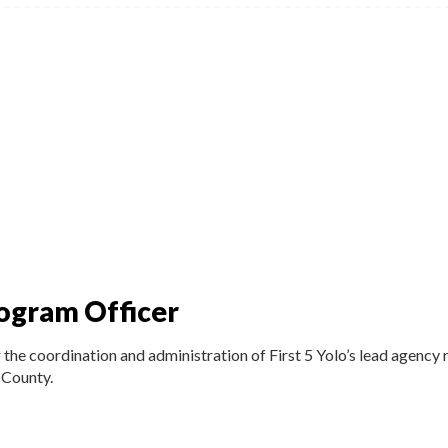
ogram Officer
he coordination and administration of First 5 Yolo’s lead agency r
 County.