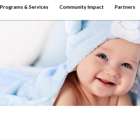
Programs & Services
Community Impact
Partners