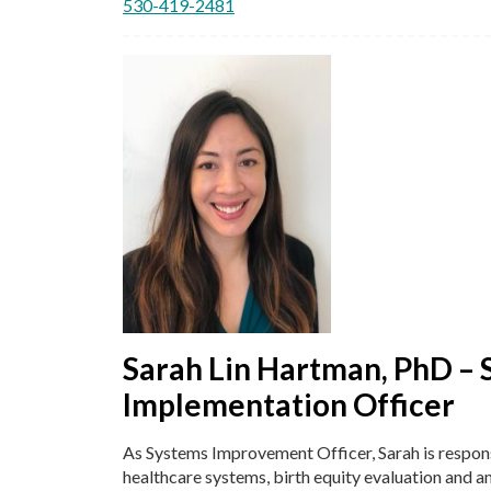
530-419-2481
Sarah Lin Hartman, PhD – 
Implementation Officer
As Systems Improvement Officer, Sarah is respons
healthcare systems, birth equity evaluation and an