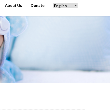
About Us
Donate