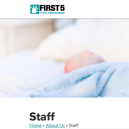
Staff
Home
»
About Us
»
Staff