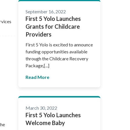
September 16, 2022
First 5 Yolo Launches
rvices
Grants for Childcare
Providers
First 5 Yolo is excited to announce
funding opportunities available
through the Childcare Recovery
Package,[...]
Read More
March 30, 2022
First 5 Yolo Launches
Welcome Baby
the