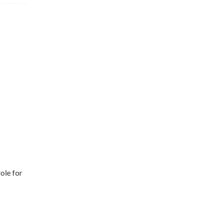
ole for