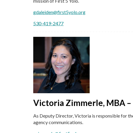
mission of First 5 Yolo.
gdaleiden@first5yolo.org
530-419-2477
Victoria Zimmerle, MBA –
As Deputy Director, Victoria is responsible for th
agency communications.