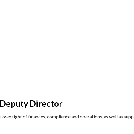
 Deputy Director
e oversight of finances, compliance and operations, as well as supp