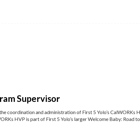
gram Supervisor
r the coordination and administration of First 5 Yolo’s CalWORKs
ORKs HVP is part of First 5 Yolo’s larger Welcome Baby: Road to