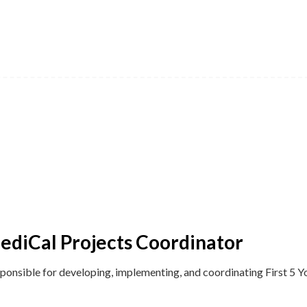
 MediCal Projects Coordinator
sponsible for developing, implementing, and coordinating First 5 Yo