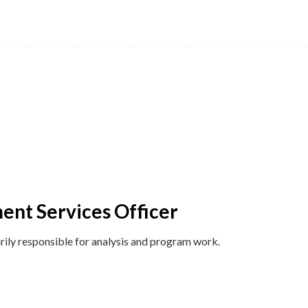
ent Services Officer
ily responsible for analysis and program work.