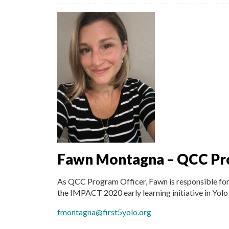
Fawn Montagna – QCC Pr
As QCC Program Officer, Fawn is responsible for t
the IMPACT 2020 early learning initiative in Yolo
fmontagna@first5yolo.org