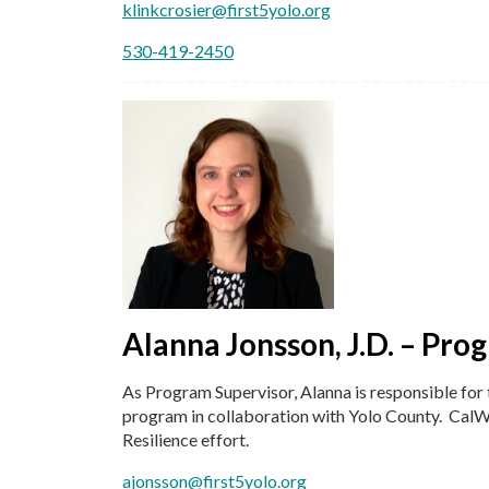
klinkcrosier@first5yolo.org
530-419-2450
Alanna Jonsson, J.D. – Pro
As Program Supervisor, Alanna is responsible fo
program in collaboration with Yolo County. CalW
Resilience effort.
ajonsson@first5yolo.org