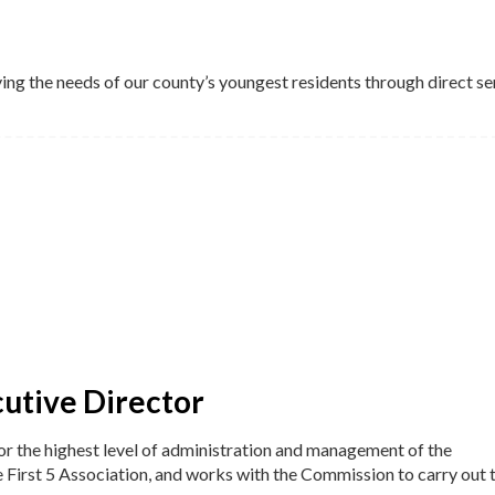
ving the needs of our county’s youngest residents through direct se
cutive Director
for the highest level of administration and management of the
e First 5 Association, and works with the Commission to carry out 