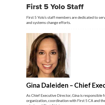
First 5 Yolo Staff
First 5 Yolo’s staff members are dedicated to ser
and systems change efforts.
Gina Daleiden – Chief Exe
As Chief Executive Director, Gina is responsible 
organization, coordination with First 5 CA and th