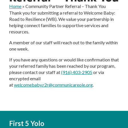
Home
»
Community Partner Referral – Thank You
Thank you for submitting a referral to Welcome Baby:
Road to Resilience (WB). We value your partnership in
helping connect families to supportive services and
resources.
A member of our staff will reach out to the family within
one week.
If you have any questions or would like confirmation that
your referred family has been reached by our program,
please contact our staff at
(916) 403-2905
or via
encrypted email
at
welcomebaby.r2r@communicareole.org
.
First 5 Yolo