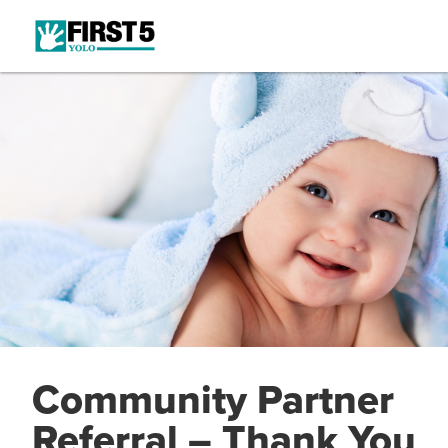
Community Partner
Referral – Thank You